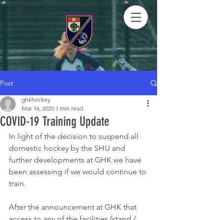
Post
ghkhockey
Mar 16, 2020
1 min read
COVID-19 Training Update
In light of the decision to suspend all 
domestic hockey by the SHU and 
further developments at GHK we have 
been assessing if we would continue to 
train.
After the announcement at GHK that 
access to any of the facilities (stand / 