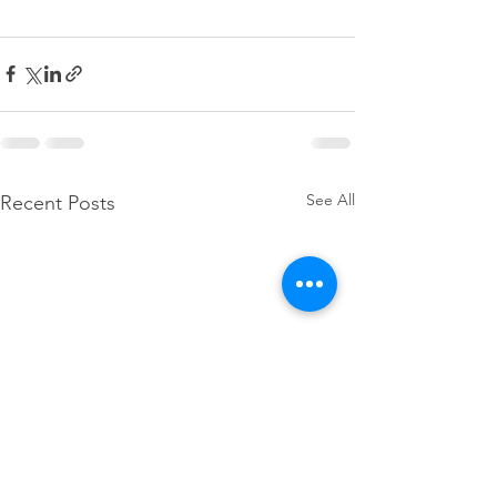
See All
Recent Posts