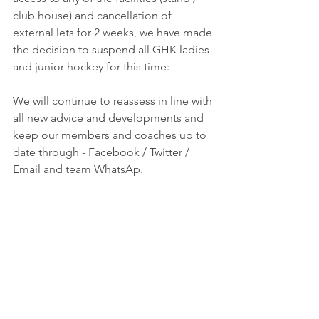
club house) and cancellation of 
external lets for 2 weeks, we have made 
the decision to suspend all GHK ladies 
and junior hockey for this time:
We will continue to reassess in line with 
all new advice and developments and 
keep our members and coaches up to 
date through - Facebook / Twitter / 
Email and team WhatsAp.