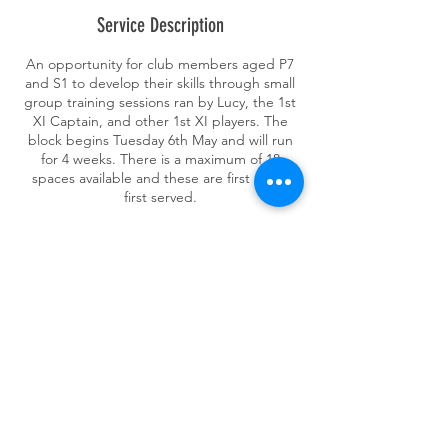
e
Service Description
d
An opportunity for club members aged P7
and S1 to develop their skills through small
group training sessions ran by Lucy, the 1st
XI Captain, and other 1st XI players. The
block begins Tuesday 6th May and will run
for 4 weeks. There is a maximum of 18
spaces available and these are first come
first served.
Contact Details
Crow Road, Glasgow G13 1PL, UK
ghkhockey@gmail.com