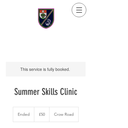
This service is fully booked.
Summer Skills Clinic
50
British
Ended
E
£50
Crow Road
pounds
n
d